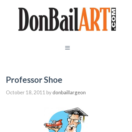
Skip
to
content
MENU
Professor Shoe
October 18, 2011
by
donbaillargeon