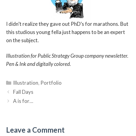
I didn’t realize they gave out PhD’s for marathons. But
this studious young fella just happens to be an expert
on the subject.
Illustration for Public Strategy Group company newsletter.
Pen & Ink and digitally colored.
Categories
Illustration
,
Portfolio
Fall Days
A is for…
Leave a Comment