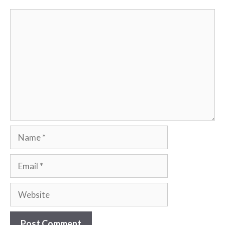
Comment
Name
Email
Website